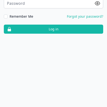
Password
Remember Me
Forgot your password?
Log in