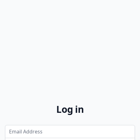
Log in
Email Address