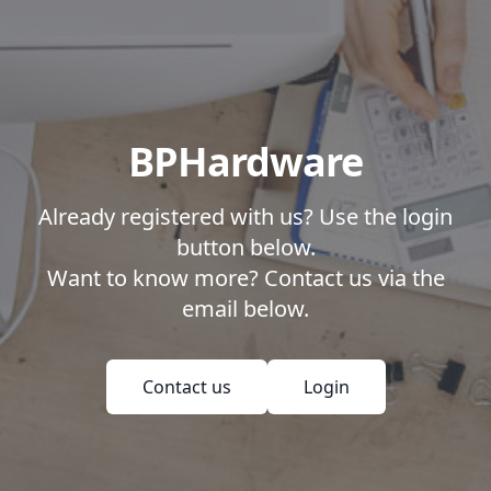
BPHardware
Already registered with us? Use the login
button below.
Want to know more? Contact us via the
email below.
Contact us
Login